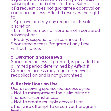
subscriptions and other factors. Submission
of a request does not guarantee approval or
continued access. Affectifi reserves the right
to:
- Approve or deny any request in its sole
discretion;
- Limit the number or duration of sponsored
subscriptions;
- Modify, suspend, or discontinue the
Sponsored Access Program at any time
without notice.
5. Duration and Renewal
Sponsored access, if granted, is provided for
a limited period determined by Affectifi.
Continued access may require renewal or
reapplication and is not guaranteed.
6. Restrictions on Use
Users receiving sponsored access agree:
- Not to misrepresent their eligibility or
financial circumstances;
- Not to create multiple accounts or
otherwise attempt to circumvent program
limits;