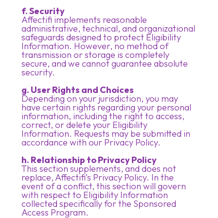
f. Security
Affectifi implements reasonable
administrative, technical, and organizational
safeguards designed to protect Eligibility
Information. However, no method of
transmission or storage is completely
secure, and we cannot guarantee absolute
security.
g. User Rights and Choices
Depending on your jurisdiction, you may
have certain rights regarding your personal
information, including the right to access,
correct, or delete your Eligibility
Information. Requests may be submitted in
accordance with our Privacy Policy.
h. Relationship to Privacy Policy
This section supplements, and does not
replace, Affectifi’s Privacy Policy. In the
event of a conflict, this section will govern
with respect to Eligibility Information
collected specifically for the Sponsored
Access Program.