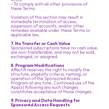
- To comply with all other provisions of
these Terms.
Violation of this section may result in
immediate termination of access,
suspension of accounts, and/or other
remedies available under these Terms or
applicable law.
7. No Transfer or Cash Value
Sponsored subscriptions have no cash value,
are non-transferable, and may not be sold,
exchanged, or assigned.
8. Program Modifications
Affectifi reserves the right to modify the
structure, eligibility criteria, naming, or
operation of the Sponsored Access
Program at any time. Continued use of the
App(s) following any such changes
constitutes acceptance of those changes.
9. Privacy and Data Handling for
Sponsored Access Requests