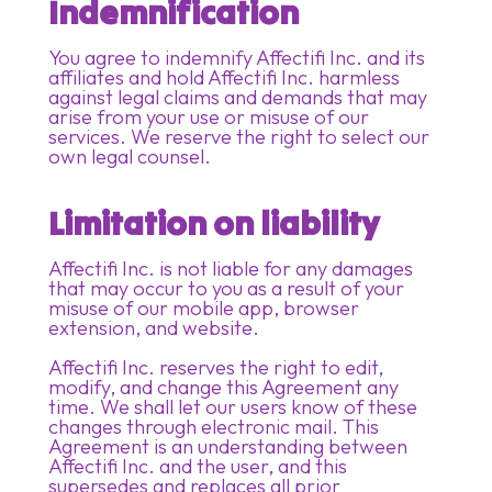
Indemnification
You agree to indemnify Affectifi Inc. and its
affiliates and hold Affectifi Inc. harmless
against legal claims and demands that may
arise from your use or misuse of our
services. We reserve the right to select our
own legal counsel.
Limitation on liability
Affectifi Inc. is not liable for any damages
that may occur to you as a result of your
misuse of our mobile app, browser
extension, and website.
Affectifi Inc. reserves the right to edit,
modify, and change this Agreement any
time. We shall let our users know of these
changes through electronic mail. This
Agreement is an understanding between
Affectifi Inc. and the user, and this
supersedes and replaces all prior