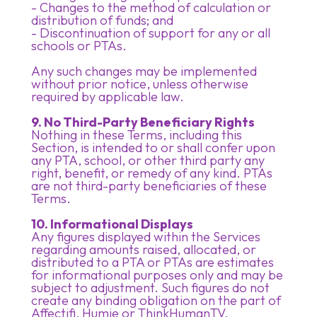
- Changes to the method of calculation or
distribution of funds; and
- Discontinuation of support for any or all
schools or PTAs.
Any such changes may be implemented
without prior notice, unless otherwise
required by applicable law.
9. No Third-Party Beneficiary Rights
Nothing in these Terms, including this
Section, is intended to or shall confer upon
any PTA, school, or other third party any
right, benefit, or remedy of any kind. PTAs
are not third-party beneficiaries of these
Terms.
10. Informational Displays
Any figures displayed within the Services
regarding amounts raised, allocated, or
distributed to a PTA or PTAs are estimates
for informational purposes only and may be
subject to adjustment. Such figures do not
create any binding obligation on the part of
Affectifi, Humie or ThinkHumanTV.