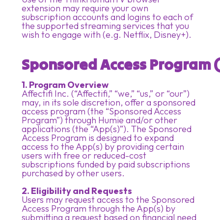
extension may require your own
subscription accounts and logins to each of
the supported streaming services that you
wish to engage with (e.g. Netflix, Disney+).
Sponsored Access Program (
1. Program Overview
Affectifi Inc. (“Affectifi,” “we,” “us,” or “our”)
may, in its sole discretion, offer a sponsored
access program (the “Sponsored Access
Program”) through Humie and/or other
applications (the “App(s)”). The Sponsored
Access Program is designed to expand
access to the App(s) by providing certain
users with free or reduced-cost
subscriptions funded by paid subscriptions
purchased by other users.
2. Eligibility and Requests
Users may request access to the Sponsored
Access Program through the App(s) by
submitting a request based on financial need