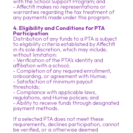
with the School Support Program; and
- Affectifi makes no representations or
warranties regarding the tax treatment of
any payments made under this program.
4. Eligibility and Conditions for PTA
Participation
Distribution of any funds to a PTA is subject
to eligibility criteria established by Affectifi
in its sole discretion, which may include,
without limitation:
- Verification of the PTA’s identity and
affiliation with a school;
- Completion of any required enrollment,
onboarding, or agreement with Humie;
- Satisfaction of minimum payout
thresholds;
- Compliance with applicable laws,
regulations, and Humie policies; and
- Ability to receive funds through designated
payment methods.
If a selected PTA does not meet these
requirements, declines participation, cannot
be verified, or is otherwise deemed