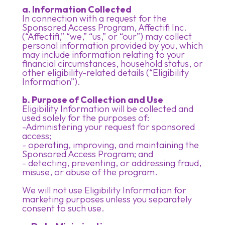
a. Information Collected
In connection with a request for the
Sponsored Access Program, Affectifi Inc.
(“Affectifi,” “we,” “us,” or “our”) may collect
personal information provided by you, which
may include information relating to your
financial circumstances, household status, or
other eligibility-related details (“Eligibility
Information”).
b. Purpose of Collection and Use
Eligibility Information will be collected and
used solely for the purposes of:
-Administering your request for sponsored
access;
- operating, improving, and maintaining the
Sponsored Access Program; and
- detecting, preventing, or addressing fraud,
misuse, or abuse of the program.
We will not use Eligibility Information for
marketing purposes unless you separately
consent to such use.