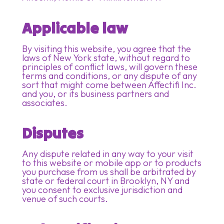
Applicable law
By visiting this website, you agree that the
laws of New York state, without regard to
principles of conflict laws, will govern these
terms and conditions, or any dispute of any
sort that might come between Affectifi Inc.
and you, or its business partners and
associates.
Disputes
Any dispute related in any way to your visit
to this website or mobile app or to products
you purchase from us shall be arbitrated by
state or federal court in Brooklyn, NY and
you consent to exclusive jurisdiction and
venue of such courts.