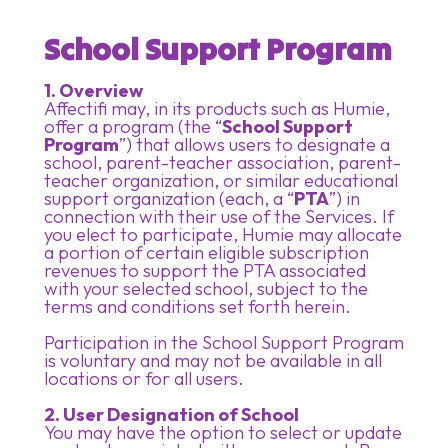
School Support Program
1. Overview
Affectifi may, in its products such as Humie,
offer a program (the “
School Support
Program
”) that allows users to designate a
school, parent-teacher association, parent-
teacher organization, or similar educational
support organization (each, a “
PTA
”) in
connection with their use of the Services. If
you elect to participate, Humie may allocate
a portion of certain eligible subscription
revenues to support the PTA associated
with your selected school, subject to the
terms and conditions set forth herein.
Participation in the School Support Program
is voluntary and may not be available in all
locations or for all users.
2. User Designation of School
You may have the option to select or update