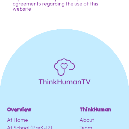
agreements regarding the use of this
website.
Overview
ThinkHuman
At Home
About
At School (PreK-12)
Team