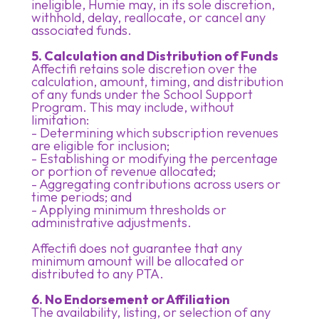
ineligible, Humie may, in its sole discretion,
withhold, delay, reallocate, or cancel any
associated funds.
5. Calculation and Distribution of Funds
Affectifi retains sole discretion over the
calculation, amount, timing, and distribution
of any funds under the School Support
Program. This may include, without
limitation:
- Determining which subscription revenues
are eligible for inclusion;
- Establishing or modifying the percentage
or portion of revenue allocated;
- Aggregating contributions across users or
time periods; and
- Applying minimum thresholds or
administrative adjustments.
Affectifi does not guarantee that any
minimum amount will be allocated or
distributed to any PTA.
6. No Endorsement or Affiliation
The availability, listing, or selection of any