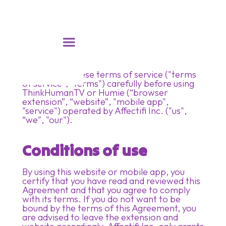
Please read these terms of service ("terms
of service", "terms") carefully before using
ThinkHumanTV or Humie (“browser
extension”, “website”, "mobile app",
"service") operated by Affectifi Inc. ("us",
“we", "our").
Conditions of use
By using this website or mobile app, you
certify that you have read and reviewed this
Agreement and that you agree to comply
with its terms. If you do not want to be
bound by the terms of this Agreement, you
are advised to leave the extension and