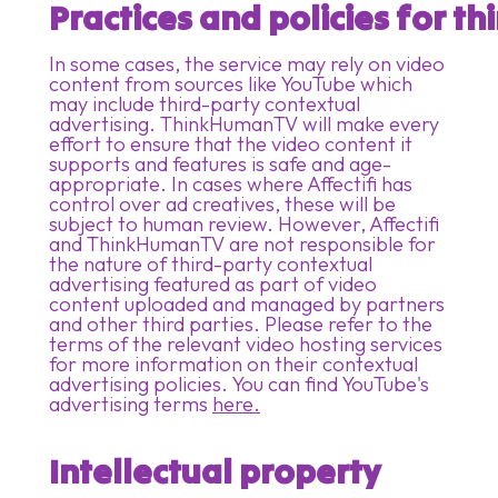
Practices and policies for t
In some cases, the service may rely on video
content from sources like YouTube which
may include third-party contextual
advertising. ThinkHumanTV will make every
effort to ensure that the video content it
supports and features is safe and age-
appropriate. In cases where Affectifi has
control over ad creatives, these will be
subject to human review. However, Affectifi
and ThinkHumanTV are not responsible for
the nature of third-party contextual
advertising featured as part of video
content uploaded and managed by partners
and other third parties. Please refer to the
terms of the relevant video hosting services
for more information on their contextual
advertising policies. You can find YouTube's
advertising terms
here.
Intellectual property