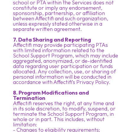
school or PTA within the Services does not
constitute or imply any endorsement,
sponsorship, partnership, or affiliation
between Affectifi and such organization,
unless expressly stated otherwise in a
separate written agreement.
7. Data Sharing and Reporting
Affectifi may provide participating PTAs
with limited information related to the
School Support Program, which may include
aggregated, anonymized, or de-identified
data regarding user participation or funds
allocated. Any collection, use, or sharing of
personal information will be conducted in
accordance with Affectifi’s Privacy Policy.
8. Program Modifications and
Termination
Affectifi reserves the right, at any time and
in its sole discretion, to modify, suspend, or
terminate the School Support Program, in
whole or in part. This includes, without
limitation:
- Changes to eligibility requirements;