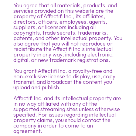
You agree that all materials, products, and
services provided on this website are the
property of Affectifi Inc., its affiliates,
directors, officers, employees, agents,
suppliers, or licensors including all
copyrights, trade secrets, trademarks,
patents, and other intellectual property. You
also agree that you will not reproduce or
redistribute the Affectifi Inc.’s intellectual
property in any way, including electronic,
digital, or new trademark registrations.
You grant Affectifi Inc. a royalty-free and
non-exclusive license to display, use, copy,
transmit, and broadcast the content you
upload and publish.
Affectifi Inc. and its intellectual property are
in no way affiliated with any of the
supported streaming sites unless otherwise
specified. For issues regarding intellectual
property claims, you should contact the
company in order to come to an
agreement.