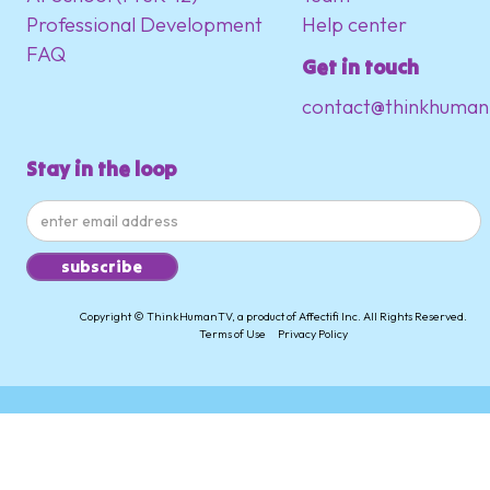
Professional Development
Help center
FAQ
Get in touch
contact@thinkhuman
Stay in the loop
Copyright © ThinkHumanTV, a product of Affectifi Inc. All Rights Reserved.
Terms of Use
Privacy Policy