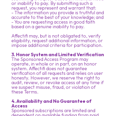
or inability to pay. By submitting such a
request, you represent and warrant that:
- The information you provide is truthful and
accurate to the best of your knowledge; and
- You are requesting access in good faith
based on a genuine inability to pay.
Affectifi may, but is not obligated to, verify
eligibility, request additional information, or
impose additional criteria for participation.
3. Honor System and Limited Verification
The Sponsored Access Program may
operate, in whole or in part, on an honor
system. Affectifi does not guarantee
verification of all requests and relies on user
honesty. However, we reserve the right to
audit, review, or revoke access at any time if
we suspect misuse, fraud, or violation of
these Terms.
4. Availability and No Guarantee of
Access
Sponsored subscriptions are limited and
dependent on available funding from paid