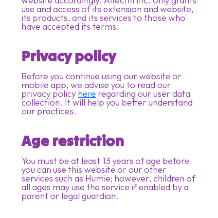
website accordingly. Affectifi Inc. only grants
use and access of its extension and website,
its products, and its services to those who
have accepted its terms.
Privacy policy
Before you continue using our website or
mobile app, we advise you to read our
privacy policy
here
regarding our user data
collection. It will help you better understand
our practices.
Age restriction
You must be at least 13 years of age before
you can use this website or our other
services such as Humie; however, children of
all ages may use the service if enabled by a
parent or legal guardian.