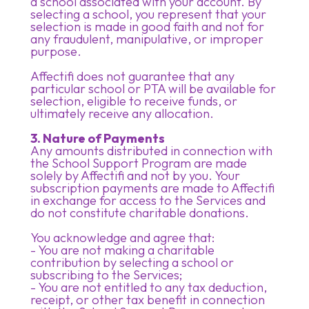
a school associated with your account. By
selecting a school, you represent that your
selection is made in good faith and not for
any fraudulent, manipulative, or improper
purpose.
Affectifi does not guarantee that any
particular school or PTA will be available for
selection, eligible to receive funds, or
ultimately receive any allocation.
3. Nature of Payments
Any amounts distributed in connection with
the School Support Program are made
solely by Affectifi and not by you. Your
subscription payments are made to Affectifi
in exchange for access to the Services and
do not constitute charitable donations.
You acknowledge and agree that:
- You are not making a charitable
contribution by selecting a school or
subscribing to the Services;
- You are not entitled to any tax deduction,
receipt, or other tax benefit in connection