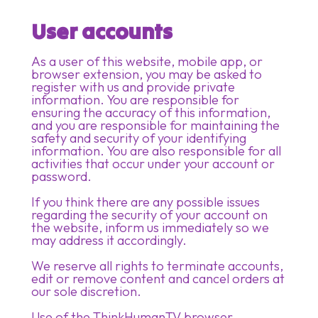
User accounts
As a user of this website, mobile app, or
browser extension, you may be asked to
register with us and provide private
information. You are responsible for
ensuring the accuracy of this information,
and you are responsible for maintaining the
safety and security of your identifying
information. You are also responsible for all
activities that occur under your account or
password.
If you think there are any possible issues
regarding the security of your account on
the website, inform us immediately so we
may address it accordingly.​
We reserve all rights to terminate accounts,
edit or remove content and cancel orders at
our sole discretion.​
Use of the ThinkHumanTV browser