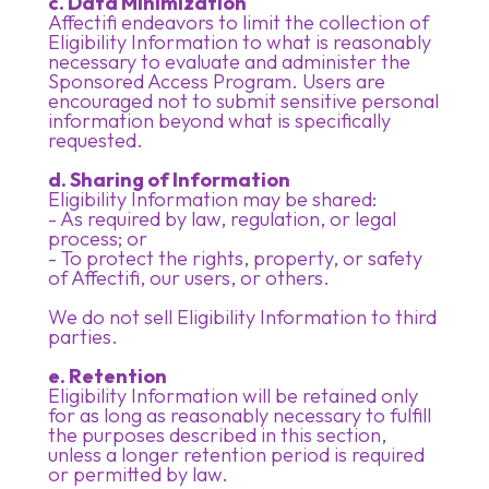
c. Data Minimization
Affectifi endeavors to limit the collection of
Eligibility Information to what is reasonably
necessary to evaluate and administer the
Sponsored Access Program. Users are
encouraged not to submit sensitive personal
information beyond what is specifically
requested.
d. Sharing of Information
Eligibility Information may be shared:
- As required by law, regulation, or legal
process; or
- To protect the rights, property, or safety
of Affectifi, our users, or others.
We do not sell Eligibility Information to third
parties.
e. Retention
Eligibility Information will be retained only
for as long as reasonably necessary to fulfill
the purposes described in this section,
unless a longer retention period is required
or permitted by law.