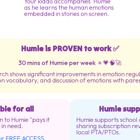
Your kiddo accompanies 'Humie'
as he learns the human emotions
embedded in stories on screen.
Humie is PROVEN to work ✅
30 mins of Humie per week = 💗🧠🚀
ch shows significant improvements in emotion regul
n vocabulary, and discussion of emotions with pare
ble for all
Humie supp
n to Humie "pays it
Humie supports school
 in need.
sharing subscription re
local PTA/PTOs.
our FREE ACCESS