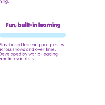
thing.
Fun, built-in learning
Play-based learning progresses
across shows and over time.
Developed by world-leading
emotion scientists.