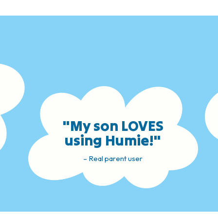
"My son LOVES
using Humie!"
– Real parent user