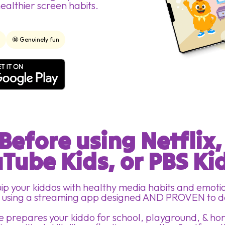
healthier screen habits.
d
🤩 Genuinely fun
Before using Netflix,
Tube Kids, or PBS Kid
ip your kiddos with healthy media habits and emoti
ls using a streaming app designed AND PROVEN to d
 prepares your kiddo for school, playground, & h