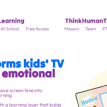
Learning
ThinkHuman
At School
Free Access
Mission
Team
PT
rms kids' TV
g emotional 
ive screen time into
arning.
h a learning layer that builds