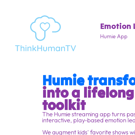
Emotion 
Humie App
Humie transfo
into a lifelon
toolkit
The Humie streaming app turns pass
interactive, play-based emotion le
We augment kids' favorite shows wit