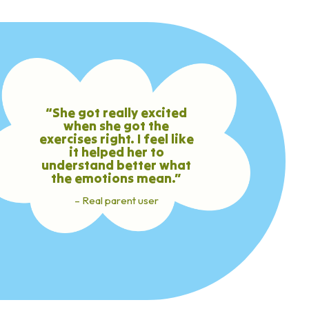
“She got really excited
when she got the
exercises right. I feel like
it helped her to
understand better what
the emotions mean.”
– Real parent user