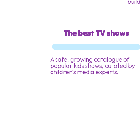
build
The best TV shows
A safe, growing catalogue of
popular kids shows, curated by
children's media experts.