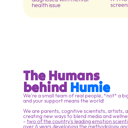
screen
health issue
The Humans
behind 
Humie
We're a small team of real people, *not* a bi
and your support means the world!
We are parents, cognitive scientists, artists,
creating new ways to blend media and wellne
–
two of the country's leading emotion scienti
over 6 years developing the methodology and