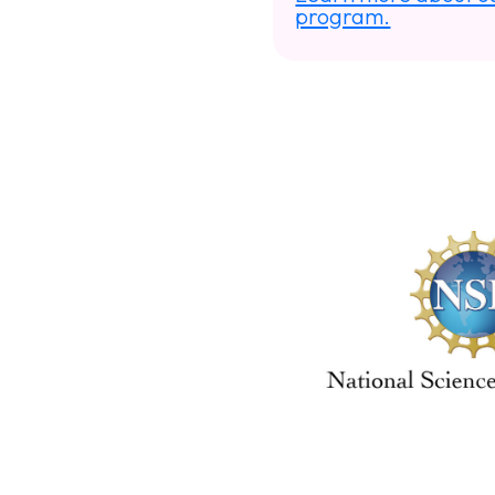
program.