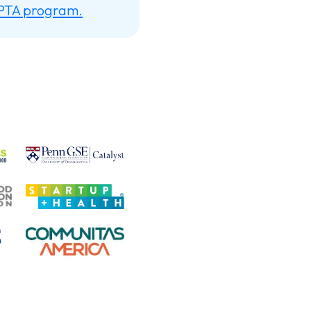
 PTA program.