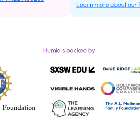
Learn more about our
Humie is backed by: