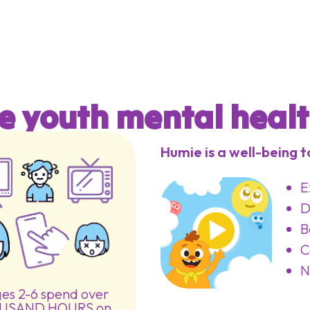
e youth mental health
Humie is a well-being to
E
D
B
C
N
ges 2-6 spend over
USAND HOURS on