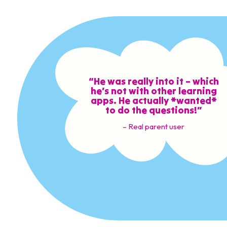
“He was really into it – which
he’s not with other learning
apps. He actually *wanted*
to do the questions!”
– Real parent user