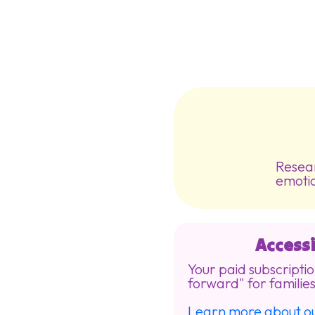
Resear
emotio
Accessi
Your paid subscriptio
forward" for families
Learn more about 