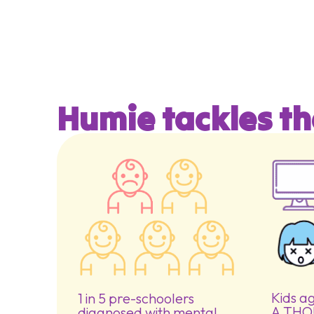
Humie tackles th
Kids a
1 in 5 pre-schoolers
A THO
diagnosed with mental