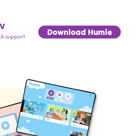
TV
Download Humie
A support