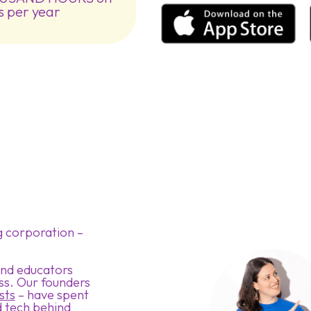
s per year
g corporation –
 and educators
ss. Our founders
sts
– have spent
 tech behind