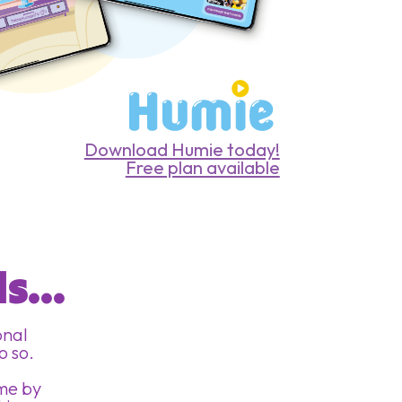
Download Humie today!
Free plan available
 
s...
onal
o so.
ome by