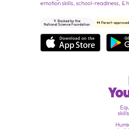
emotion skills, school-readiness, & 
🏅 Backed by the
👫 Parent-approve
National Science Foundation
You
Equ
skil
Humie