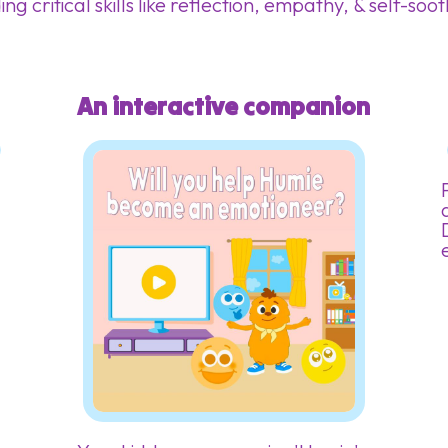
ing critical skills like reflection, empathy, & self-soo
An interactive companion