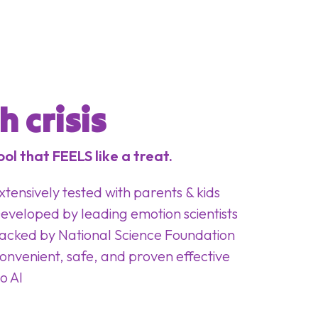
 crisis
ol that FEELS like a treat.
xtensively tested with parents & kids
eveloped by leading emotion scientists
acked by National Science Foundation
onvenient, safe, and proven effective
o AI