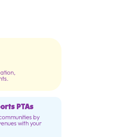
ation,
nts.
orts PTAs
 communities by
venues with your