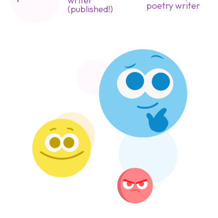
writer
poetry writer
(published!)