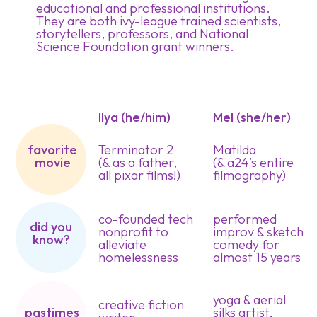
educational and professional institutions.
They are both ivy-league trained scientists,
storytellers, professors, and National
Science Foundation grant winners.
Ilya (he/him)
Mel (she/her)
favorite
Terminator 2
Matilda
movie
(& as a father,
(& a24’s entire
all pixar films!)
filmography)
co-founded tech
performed
did you
nonprofit to
improv & sketch
know?
alleviate
comedy for
homelessness
almost 15 years
yoga & aerial
creative fiction
silks artist,
pastimes