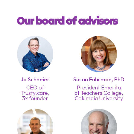
Our board of advisors
Jo Schneier
Susan Fuhrman, PhD
CEO of
President Emerita
Trusty.care,
at Teachers College,
3x founder
Columbia University