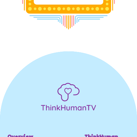
Overview
ThinkHuman