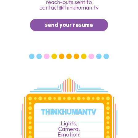
reach-outs sent to
contact@thinkhuman.tv
send your resume
THINKHUMANTV
Lights,
Camera,
Emotion!