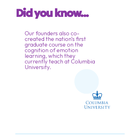
Did you know...
Our founders also co-
created the nation’s first
graduate course on the
cognition of emotion
learning, which they
currently teach at Columbia
University.