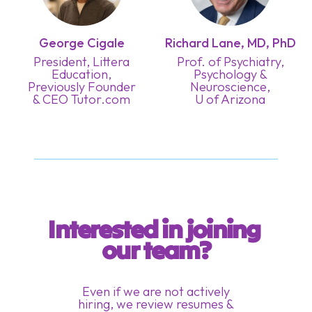
George Cigale
Richard Lane, MD, PhD
President, Littera
Prof. of Psychiatry,
Education,
Psychology &
Previously Founder
Neuroscience,
& CEO Tutor.com
U of Arizona
Interested in joining 
our team?
Even if we are not actively
hiring, we review resumes &