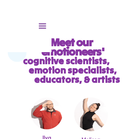
Meet our
'emotioneers'
cognitive scientists,
emotion specialists,
educators, & artists
Ilya