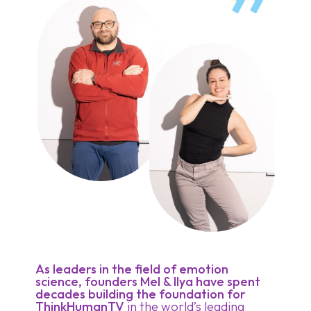
As leaders in the field of emotion
science, founders Mel & Ilya have spent
decades building the foundation for
ThinkHumanTV
in the world’s leading