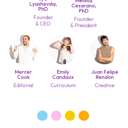
Melissa
Lyashevsky,
Cesarano,
PhD
PhD
Founder
Founder
& CEO
& President
Mercer
Emily
Juan Felipe
Cook
Candaux
Rendon
Editorial
Curriculum
Creative