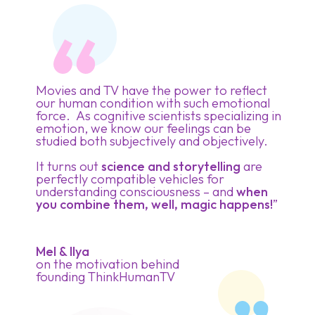
Movies and TV have the power to reflect
our human condition with such emotional
force. As cognitive scientists specializing in
emotion, we know our feelings can be
studied both subjectively and objectively.
It turns out
science and storytelling
are
perfectly compatible vehicles for
understanding consciousness – and
when
you combine them, well, magic happens!
”
Mel & Ilya
on the motivation behind
founding ThinkHumanTV