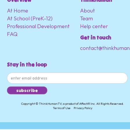
At Home
About
At School (PreK-12)
Team
Professional Development
Help center
FAQ
Get in touch
contact@thinkhuman
Stay in the loop
Copyright © ThinkHumanTV, a product of Affectifi Inc. All Rights Reserved.
Terms of Use
Privacy Policy