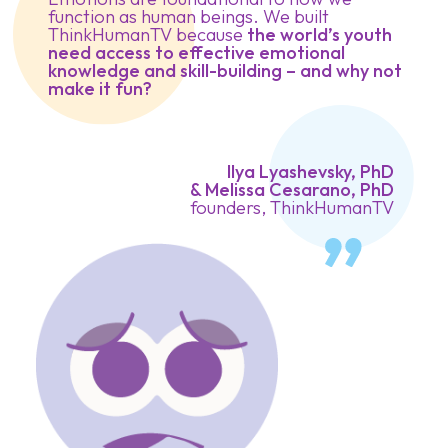
function as human beings. We built
ThinkHumanTV because
the world’s youth
need access to effective emotional
knowledge and skill-building – and why not
make it fun?
Ilya Lyashevsky, PhD
& Melissa Cesarano, PhD
founders, ThinkHumanTV