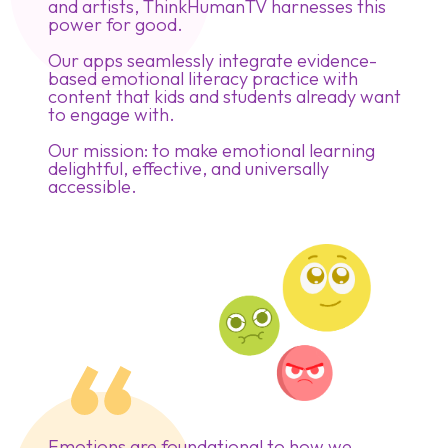
and artists, ThinkHumanTV harnesses this
power for good.
Our apps seamlessly integrate evidence-
based emotional literacy practice with
content that kids and students already want
to engage with.
Our mission: to make emotional learning
delightful, effective, and universally
accessible.
Emotions are foundational to how we