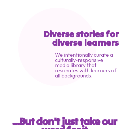
Diverse stories for
diverse learners
We intentionally curate a
culturally-responsive
media library that
resonates with learners of
all backgrounds.
...But don't just take our 