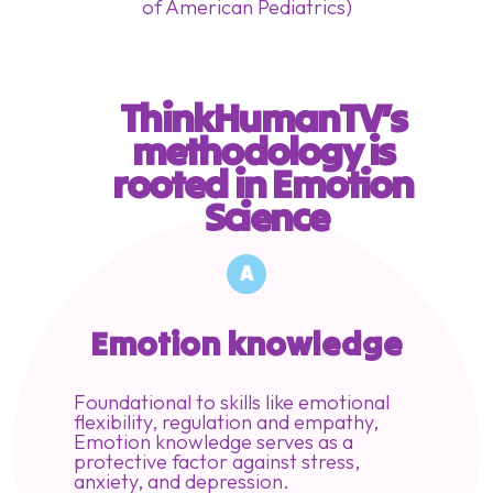
of American Pediatrics)
ThinkHumanTV’s 
methodology is 
rooted in Emotion 
Science
A
Emotion knowledge
Foundational to skills like emotional
flexibility, regulation and empathy,
Emotion knowledge serves as a
protective factor against stress,
anxiety, and depression.