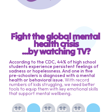
Fight the global mental 
health crisis
...by watching TV?
According to the CDC, 44% of high school
students experience persistent feelings of
sadness or hopelessness. And one in five
pre-schoolers is diagnosed with a mental
health or behavioral issue.
With record
numbers of kids struggling, we need better
tools to equip them with key emotional skills
that support mental wellbeing.