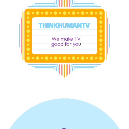
THINKHUMANTV
We make TV
good for you