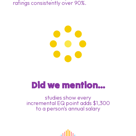
ratings consistently over 90%.
Did we mention...
studies show every
incremental EQ point adds $1,300
to a person’s annual salary