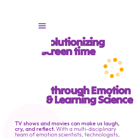
Revolutionizing 
screen time 
through Emotion 
& Learning Science
TV shows and movies can make us laugh,
cry, and reflect.
With a multi-disciplinary
team of emotion scientists, technologists,