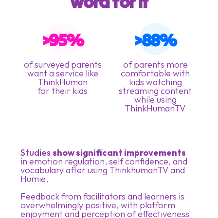
word for it
>95%
>88%
of surveyed parents
of parents more
want a service like
comfortable with
ThinkHuman
kids watching
for their kids
streaming content
while using
ThinkHumanTV
Studies
show significant improvements
in emotion regulation, self confidence, and
vocabulary after using ThinkhumanTV and
Humie.
Feedback from facilitators and learners is
overwhelmingly positive, with platform
enjoyment and perception of effectiveness