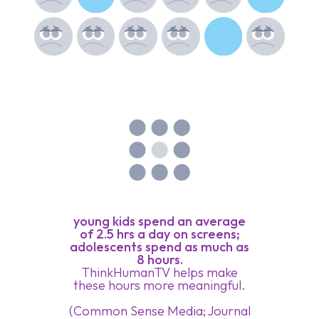
young kids spend an average
of 2.5 hrs a day on screens;
adolescents spend as much as
8 hours.
ThinkHumanTV helps make
these hours more meaningful.
(Common Sense Media; Journal