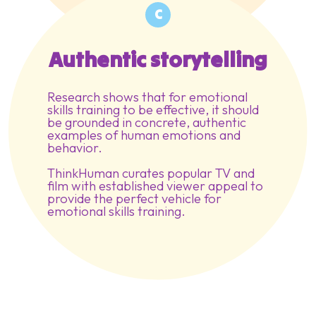
C
Authentic storytelling
Research shows that for emotional
skills training to be effective, it should
be grounded in concrete, authentic
examples of human emotions and
behavior.
ThinkHuman curates popular TV and
film with established viewer appeal to
provide the perfect vehicle for
emotional skills training.