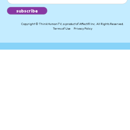
Copyright © ThinkHumanTV, a product of Affectifi Inc. All Rights Reserved.
Terms of Use
Privacy Policy