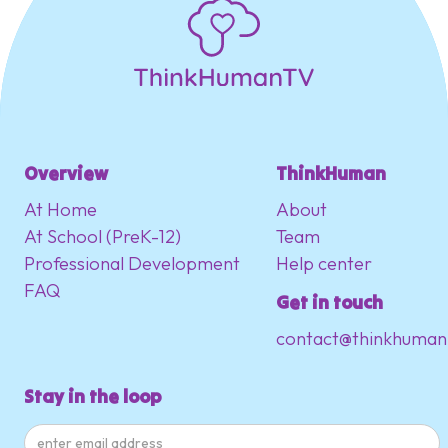
Overview
ThinkHuman
At Home
About
At School (PreK-12)
Team
Professional Development
Help center
FAQ
Get in touch
contact@thinkhuman
Stay in the loop