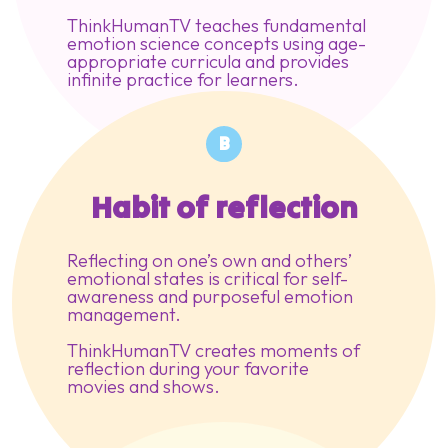
ThinkHumanTV teaches fundamental
emotion science concepts using age-
appropriate curricula and provides
infinite practice for learners.
B
Habit of reflection
Reflecting on one’s own and others’
emotional states is critical for self-
awareness and purposeful emotion
management.
ThinkHumanTV creates moments of
reflection during your favorite
movies and shows.